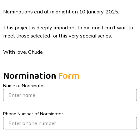
Nominations end at midnight on 10 January, 2025.
This project is deeply important to me and I can’t wait to
meet those selected for this very special series.
With love, Chude
Normination
Form
Name of Norminator
Phone Number of Norminator