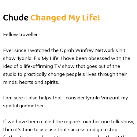
Skip
to
Chude
Changed My Life!
content
Fellow traveller,
Ever since I watched the Oprah Winfrey Network’s hit
show ‘Iyanla, Fix My Life’ I have been obsessed with the
idea of a life-affirming TV show that goes out of the
studio to practically change people’s lives through their
minds, hearts and spirits.
I am sure it also helps that I consider Iyanla Vanzant my
spiritul godmother.
If we have been called the region’s number one talk show,
then it’s time to use use that success and go a step