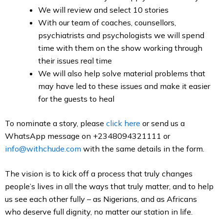
We will review and select 10 stories
With our team of coaches, counsellors,
psychiatrists and psychologists we will spend
time with them on the show working through
their issues real time
We will also help solve material problems that
may have led to these issues and make it easier
for the guests to heal
To nominate a story, please
click here
or send us a
WhatsApp message on +2348094321111 or
info@withchude.com
with the same details in the form.
The vision is to kick off a process that truly changes
people’s lives in all the ways that truly matter, and to help
us see each other fully – as Nigerians, and as Africans
who deserve full dignity, no matter our station in life.