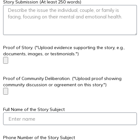
Story Submission (At least 250 words)
Proof of Story. ("Upload evidence supporting the story, e.g.,
documents, images, or testimonials.")
Proof of Community Deliberation. ("Upload proof showing
community discussion or agreement on this story.")
Full Name of the Story Subject
Phone Number of the Story Subject