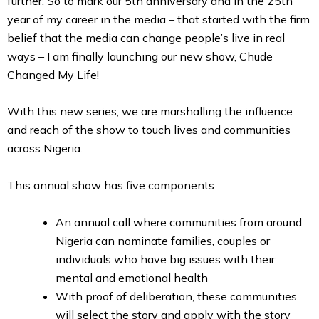
further. So to mark our 5th anniversary and in the 25th
year of my career in the media – that started with the firm
belief that the media can change people’s live in real
ways – I am finally launching our new show, Chude
Changed My Life!
With this new series, we are marshalling the influence
and reach of the show to touch lives and communities
across Nigeria.
This annual show has five components
An annual call where communities from around
Nigeria can nominate families, couples or
individuals who have big issues with their
mental and emotional health
With proof of deliberation, these communities
will select the story and apply with the story